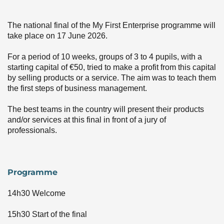
Event image
The national final of the My First Enterprise programme will
take place on 17 June 2026.
For a period of 10 weeks, groups of 3 to 4 pupils, with a
starting capital of €50, tried to make a profit from this capital
by selling products or a service. The aim was to teach them
the first steps of business management.
The best teams in the country will present their products
and/or services at this final in front of a jury of
professionals.
Programme
14h30 Welcome
15h30 Start of the final