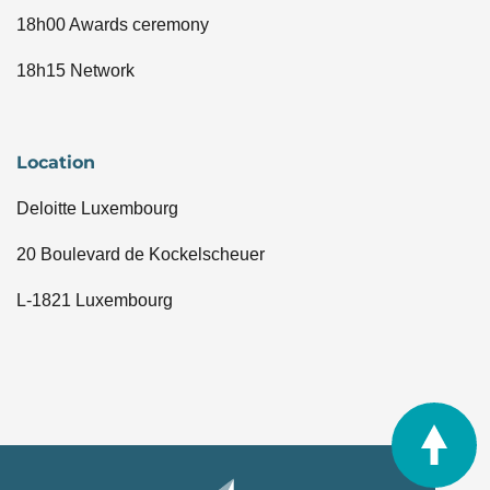
18h00 Awards ceremony
18h15 Network
Location
Deloitte Luxembourg
20 Boulevard de Kockelscheuer
L-1821 Luxembourg