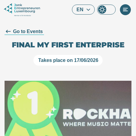
Skip to main content
EN
Go to Events
FINAL MY FIRST ENTERPRISE
Takes place on 17/06/2026
What are you looking for?