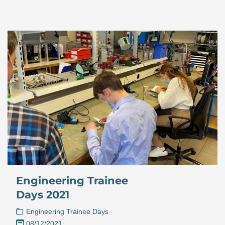
Engineering Trainee
Days 2021
Engineering Trainee Days
08/12/2021