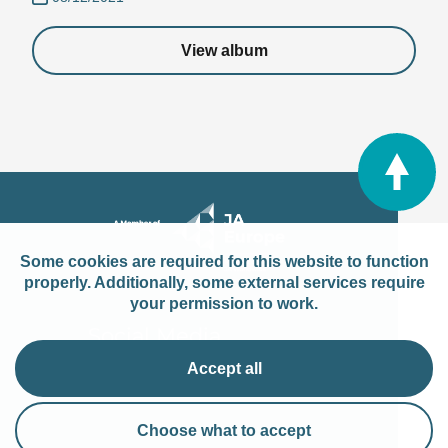
View album
Some cookies are required for this website to function
properly. Additionally, some external services require
your permission to work.
Social Media
Accept all
Choose what to accept