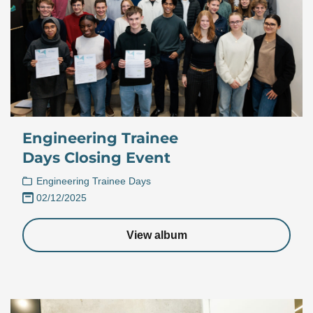
Engineering Trainee
Days Closing Event
Engineering Trainee Days
02/12/2025
View album