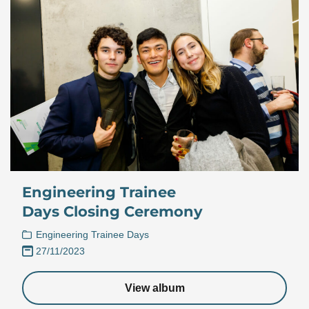
Engineering Trainee
Days Closing Ceremony
Engineering Trainee Days
27/11/2023
View album