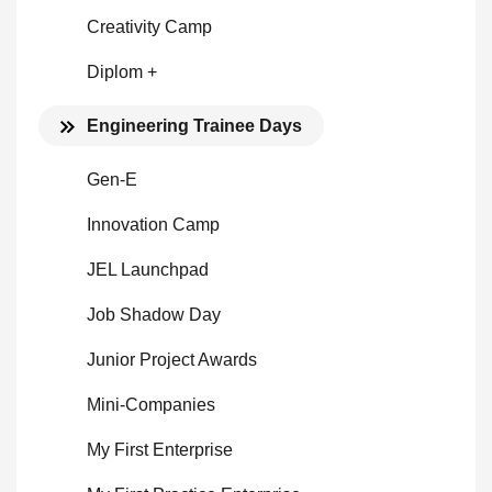
Creativity Camp
Diplom +
Engineering Trainee Days
Gen-E
Innovation Camp
JEL Launchpad
Job Shadow Day
Junior Project Awards
Mini-Companies
My First Enterprise