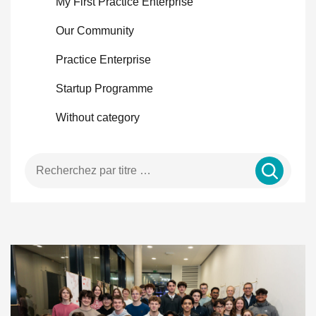
My First Practice Enterprise
Our Community
Practice Enterprise
Startup Programme
Without category
Enter a search term …