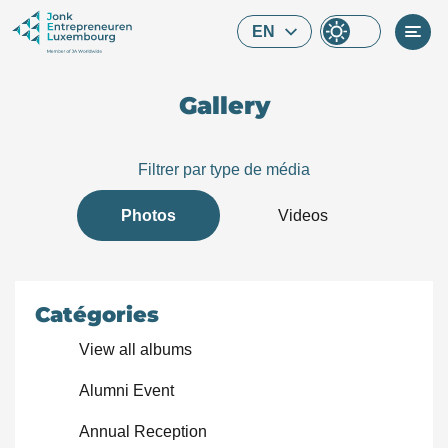
Skip to main content
EN
Gallery
Filtrer par type de média
Photos
Videos
Catégories
View all albums
Alumni Event
What are you looking for?
Annual Reception