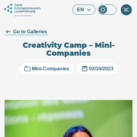
Skip to main content
EN
Go to Galleries
Creativity Camp – Mini-
Companies
Mini-Companies
02/10/2023
What are you looking for?