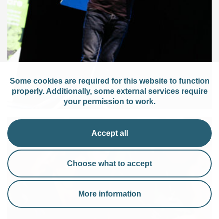
Some cookies are required for this website to function
properly. Additionally, some external services require
your permission to work.
Accept all
Choose what to accept
More information