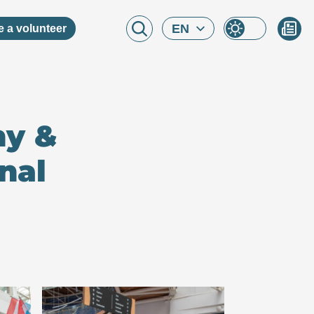
EN
 a volunteer
ny &
nal