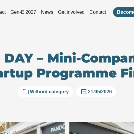
act
Gen-E 2027
News
Get involved
Contact
Become
 DAY – Mini-Compa
artup Programme Fi
Without category
21/05/2026