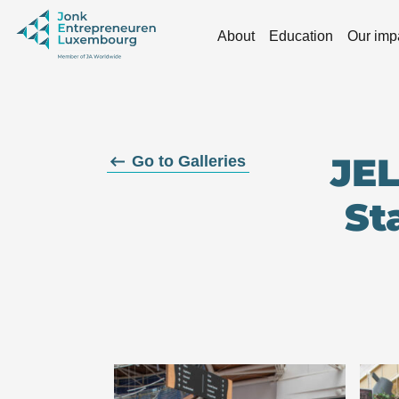
Skip to main content
About
Education
Our imp
JEL
Go to Galleries
St