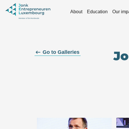
Skip to main content
About
Education
Our imp
Jo
Go to Galleries