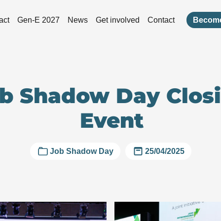
act
Gen-E 2027
News
Get involved
Contact
Become
b Shadow Day Clos
Event
Job Shadow Day
25/04/2025