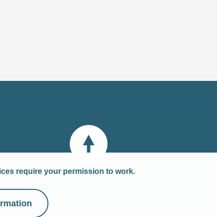
Back to top
vices require your permission to work.
ormation