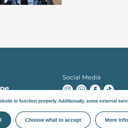
Social Media
bsite to function properly. Additionally, some external ser
Legal notice
Imprint
l
Choose what to accept
More inf