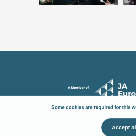
Some cookies are required for this we
Accept al