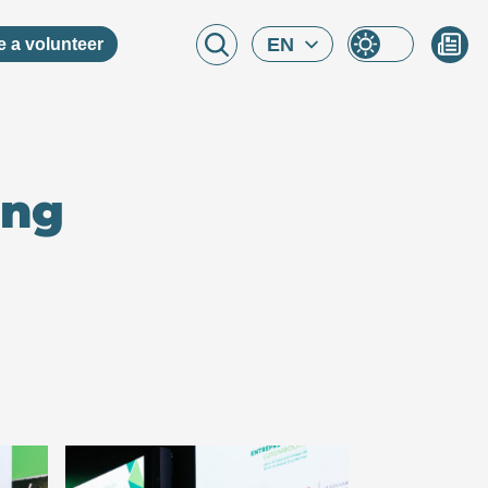
EN
 a volunteer
ing