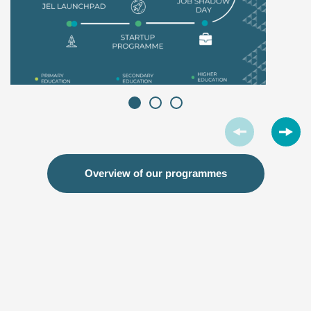
Overview of our programmes