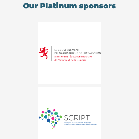
Our Platinum sponsors
Ministère de l&#8217;Éducation nat
Service de Coordination de la Rech