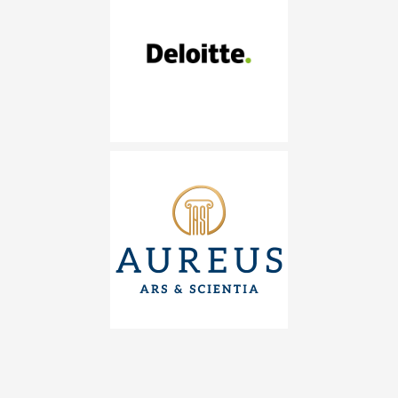
DELOITTE
AUREUS