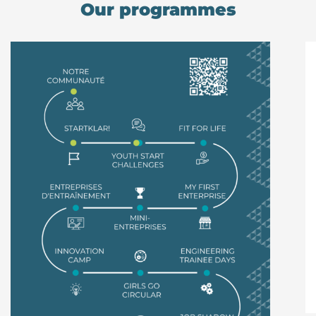
Our programmes