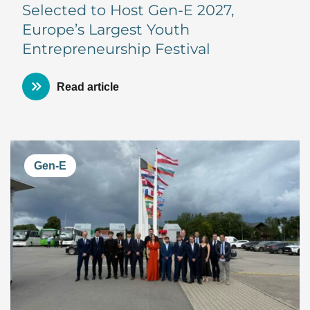
Selected to Host Gen-E 2027,
Europe’s Largest Youth
Entrepreneurship Festival
Read article
Gen-E