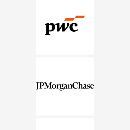
PwC
JPMorganChase