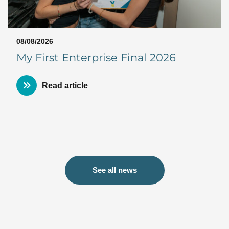
08/08/2026
My First Enterprise Final 2026
Read article
See all news