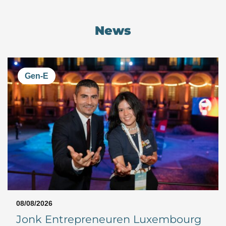
News
Gen-E
08/08/2026
Jonk Entrepreneuren Luxembourg