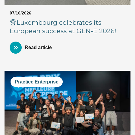
07/10/2026
🏆Luxembourg celebrates its
European success at GEN-E 2026!
Read article
Practice Enterprise