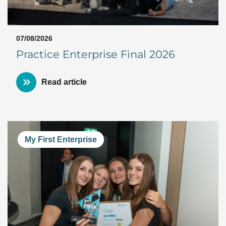
07/08/2026
Practice Enterprise Final 2026
Read article
My First Enterprise