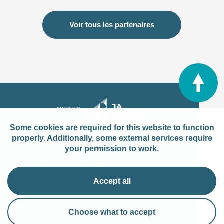
Voir tous les partenaires
Some cookies are required for this website to function
properly. Additionally, some external services require
your permission to work.
Social Media
Accept all
Choose what to accept