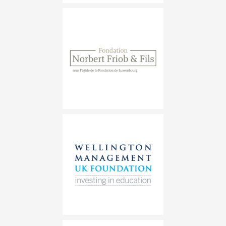
Fondation Norbert Friob &#038; Fi
Wellington Management