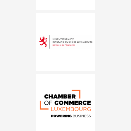
Ministère de l&#8217;Économie
Chambre de commerce