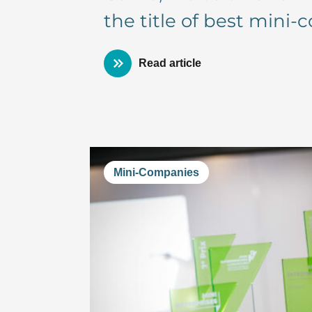
the title of best mini
Read article
Mini-Companies