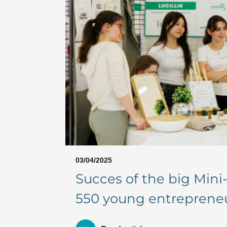
03/04/2025
Succes of the big Min
550 young entrepreneur