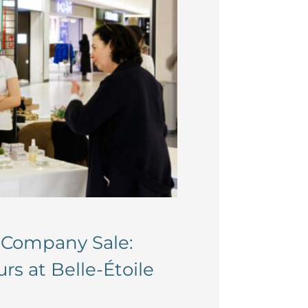
i-Company Sale:
s at Belle-Étoile