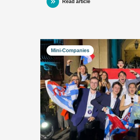
Read article
Mini-Companies