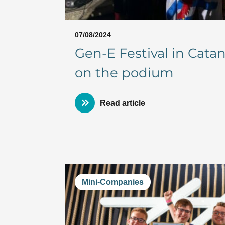
07/08/2024
Gen-E Festival in Cat
on the podium
Read article
Mini-Companies