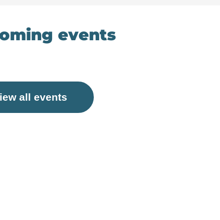
oming events
iew all events