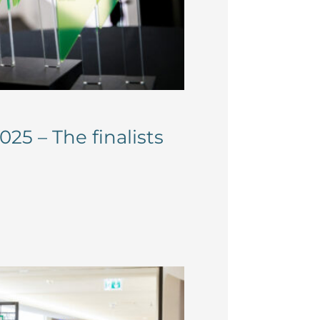
25 – The finalists