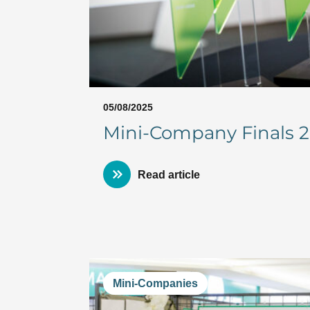
05/08/2025
Mini-Company Finals 20
Read article
Mini-Companies