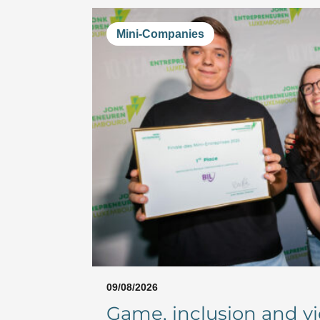
Mini-Companies
09/08/2026
Game, inclusion and vic