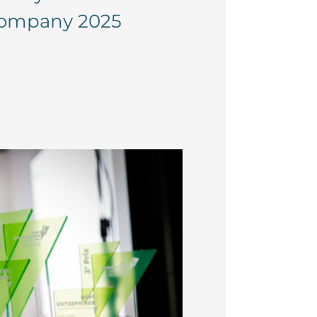
-company 2025