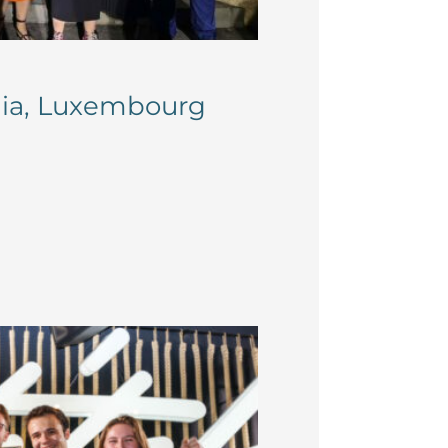
ania, Luxembourg