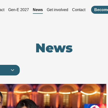
act
Gen-E 2027
News
Get involved
Contact
Become
News