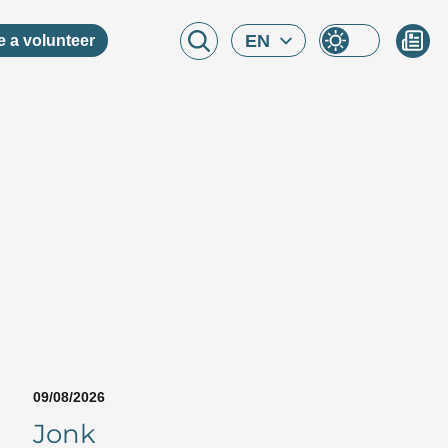
EN
 a volunteer
09/08/2026
Jonk