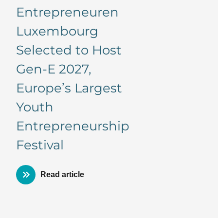
Entrepreneuren
Luxembourg
Selected to Host
Gen-E 2027,
Europe’s Largest
Youth
Entrepreneurship
Festival
Read article