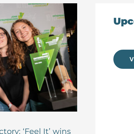
Upc
V
tory: ‘Feel It’ wins